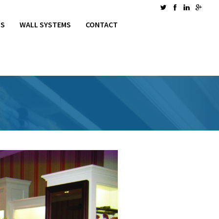
MS
WALL SYSTEMS
CONTACT