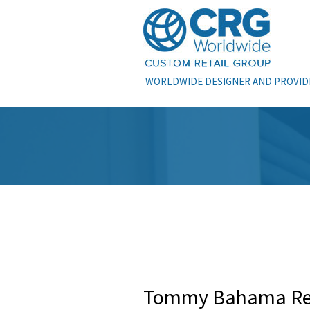
WORLDWIDE DESIGNER AND PROVIDE
Tommy Bahama Ret