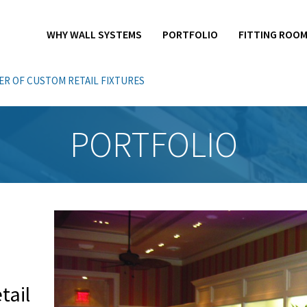
WHY WALL SYSTEMS
PORTFOLIO
FITTING ROO
R OF CUSTOM RETAIL FIXTURES
PORTFOLIO
ail