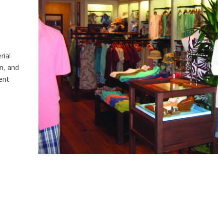
rial
n, and
ent