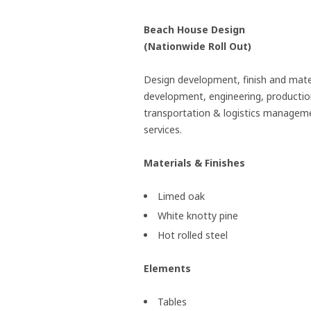
Beach House Design
(Nationwide Roll Out)
Design development, finish and mate
development, engineering, productio
transportation & logistics managem
services.
Materials & Finishes
Limed oak
White knotty pine
Hot rolled steel
Elements
Tables