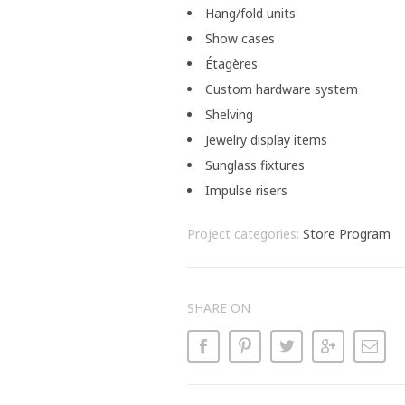
Hang/fold units
Show cases
Étagères
Custom hardware system
Shelving
Jewelry display items
Sunglass fixtures
Impulse risers
Project categories:
Store Program
SHARE ON