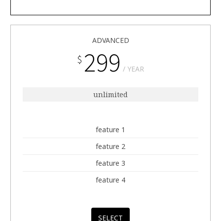
ADVANCED
299
$
YEAR
unlimited
feature 1
feature 2
feature 3
feature 4
SELECT