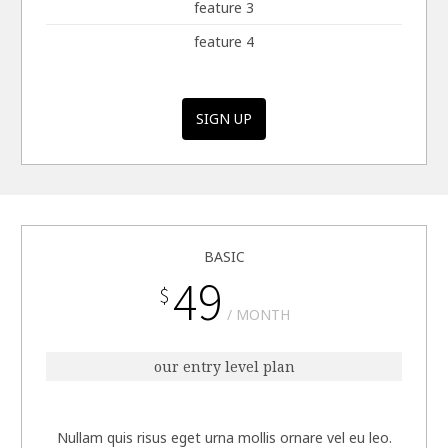
feature 3
feature 4
SIGN UP
BASIC
49
$
MONTH
our entry level plan
Nullam quis risus eget urna mollis ornare vel eu leo.