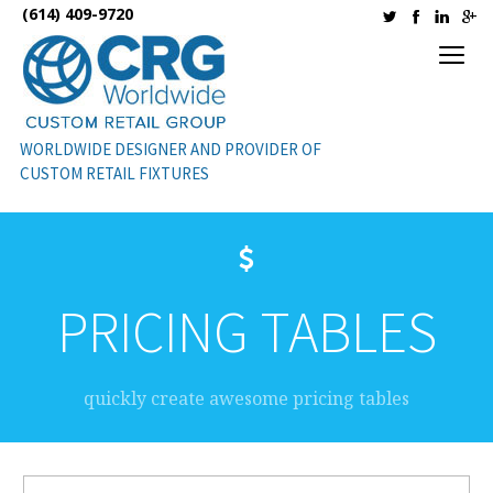
(614) 409-9720
WORLDWIDE DESIGNER AND PROVIDER OF
CUSTOM RETAIL FIXTURES
PRICING TABLES
quickly create awesome pricing tables