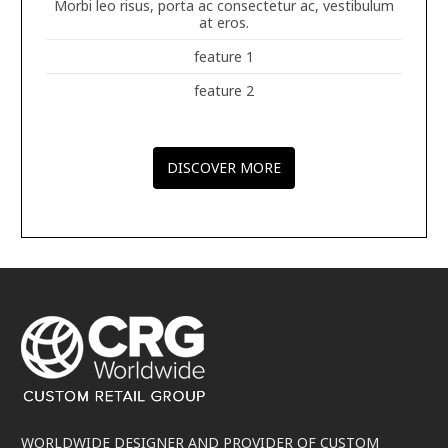
Morbi leo risus, porta ac consectetur ac, vestibulum
at eros.
feature 1
feature 2
DISCOVER MORE
WORLDWIDE DESIGNER AND PROVIDER OF CUSTOM