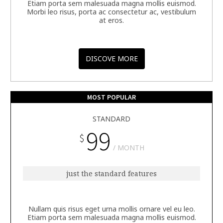
Etiam porta sem malesuada magna mollis euismod.
Morbi leo risus, porta ac consectetur ac, vestibulum
at eros.
DISCOVE MORE
MOST POPULAR
STANDARD
99
$
MONTH
just the standard features
Nullam quis risus eget urna mollis ornare vel eu leo.
Etiam porta sem malesuada magna mollis euismod.