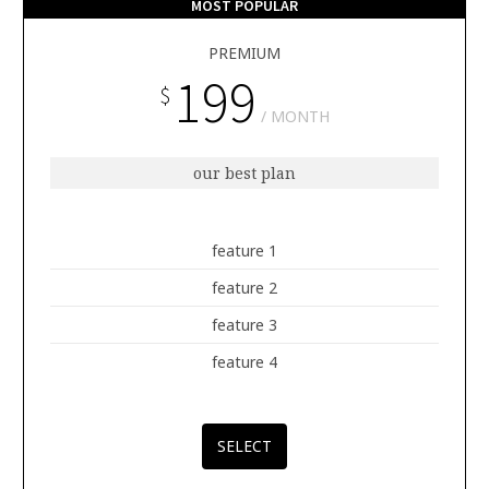
MOST POPULAR
PREMIUM
199
$
MONTH
our best plan
feature 1
feature 2
feature 3
feature 4
SELECT