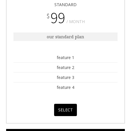
STANDARD
99
$
MONTH
our standard plan
feature 1
feature 2
feature 3
feature 4
SELECT