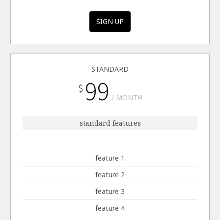
SIGN UP
STANDARD
99
$
MONTH
standard features
feature 1
feature 2
feature 3
feature 4