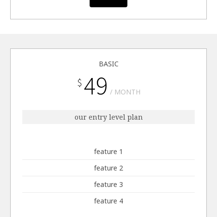
BASIC
49
$
MONTH
our entry level plan
feature 1
feature 2
feature 3
feature 4