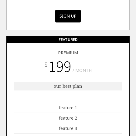
SIGN UP
FEATURED
PREMIUM
199
$
MONTH
our best plan
feature 1
feature 2
feature 3