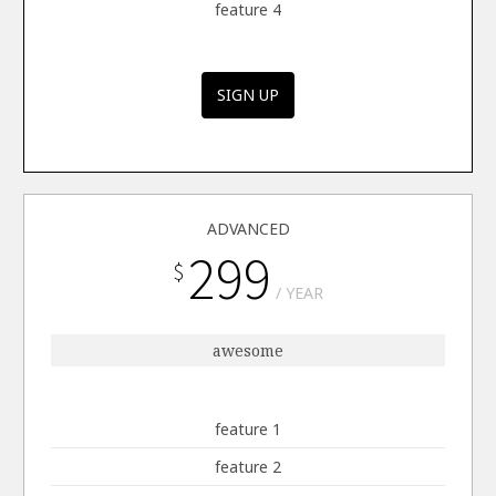
feature 4
SIGN UP
ADVANCED
299
$
YEAR
awesome
feature 1
feature 2