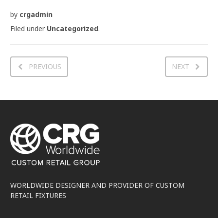
by
crgadmin
Filed under
Uncategorized
.
PREVIOUS
NEXT
WORLDWIDE DESIGNER AND PROVIDER OF CUSTOM
RETAIL FIXTURES