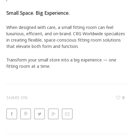
Small Space. Big Experience.
When designed with care, a small fitting room can feel
luxurious, efficient, and on-brand. CRG Worldwide specializes
in creating flexible, space-conscious fitting room solutions
that elevate both form and function.
Transform your small store into a big experience — one
fitting room at a time.
SHARE ON
0