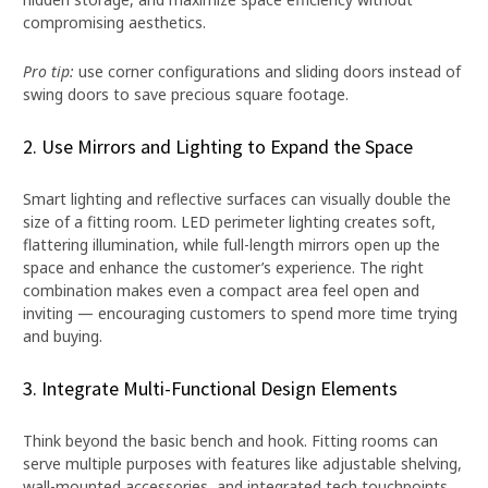
compromising aesthetics.
Pro tip:
use corner configurations and sliding doors instead of
swing doors to save precious square footage.
2. Use Mirrors and Lighting to Expand the Space
Smart lighting and reflective surfaces can visually double the
size of a fitting room. LED perimeter lighting creates soft,
flattering illumination, while full-length mirrors open up the
space and enhance the customer’s experience. The right
combination makes even a compact area feel open and
inviting — encouraging customers to spend more time trying
and buying.
3. Integrate Multi-Functional Design Elements
Think beyond the basic bench and hook. Fitting rooms can
serve multiple purposes with features like adjustable shelving,
wall-mounted accessories, and integrated tech touchpoints.