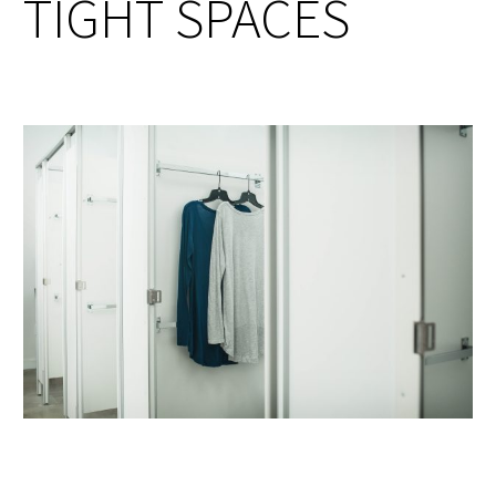
TIGHT SPACES