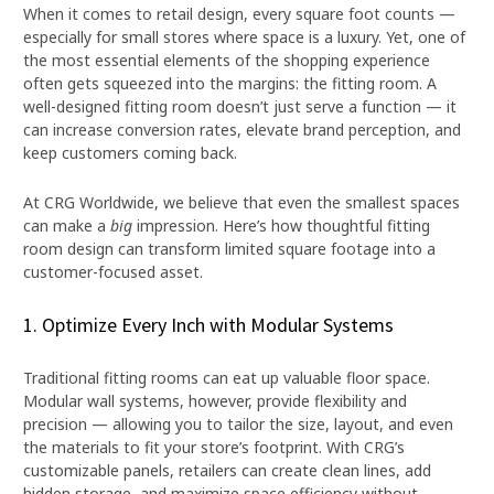
When it comes to retail design, every square foot counts —
especially for small stores where space is a luxury. Yet, one of
the most essential elements of the shopping experience
often gets squeezed into the margins: the fitting room. A
well-designed fitting room doesn’t just serve a function — it
can increase conversion rates, elevate brand perception, and
keep customers coming back.
At CRG Worldwide, we believe that even the smallest spaces
can make a
big
impression. Here’s how thoughtful fitting
room design can transform limited square footage into a
customer-focused asset.
1. Optimize Every Inch with Modular Systems
Traditional fitting rooms can eat up valuable floor space.
Modular wall systems, however, provide flexibility and
precision — allowing you to tailor the size, layout, and even
the materials to fit your store’s footprint. With CRG’s
customizable panels, retailers can create clean lines, add
hidden storage, and maximize space efficiency without