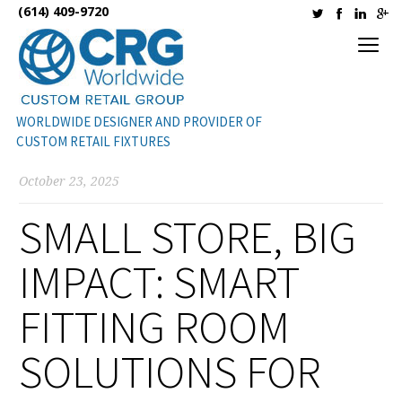
(614) 409-9720
WORLDWIDE DESIGNER AND PROVIDER OF
CUSTOM RETAIL FIXTURES
October 23, 2025
SMALL STORE, BIG
IMPACT: SMART
FITTING ROOM
SOLUTIONS FOR