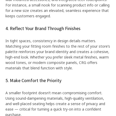
For instance, a small nook for scanning product info or calling
for a new size creates an elevated, seamless experience that
keeps customers engaged.
4. Reflect Your Brand Through Finishes
In tight spaces, consistency in design details matters.
Matching your fitting room finishes to the rest of your store’s
palette reinforces your brand identity and creates a cohesive,
high-end look. Whether you prefer sleek metal finishes, warm
wood tones, or modern composite panels, CRG offers
materials that blend function with style.
5. Make Comfort the Priority
A smaller footprint doesn’t mean compromising comfort.
Using sound-dampening materials, high-quality ventilation,
and well-placed seating helps create a sense of privacy and
ease — critical for turning a quick try-on into a confident
purchase.