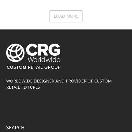
LOAD MORE
WORLDWIDE DESIGNER AND PROVIDER OF CUSTOM
RETAIL FIXTURES
SEARCH