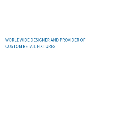
(614) 409-9720
WORLDWIDE DESIGNER AND PROVIDER OF
Cras mattis consectetur
CUSTOM RETAIL FIXTURES
PHOTOGALLERY