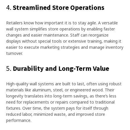
4.
Streamlined Store Operations
Retailers know how important it is to stay agile. A versatile
wall system simplifies store operations by enabling faster
changes and easier maintenance. Staff can reorganize
displays without special tools or extensive training, making it
easier to execute marketing strategies and manage inventory
turnover.
5.
Durability and Long-Term Value
High-quality wall systems are built to last, often using robust
materials like aluminum, steel, or engineered wood. Their
longevity translates into long-term savings, as there’s less
need for replacements or repairs compared to traditional
fixtures. Over time, the system pays for itself through
reduced labor, minimized waste, and improved store
performance.