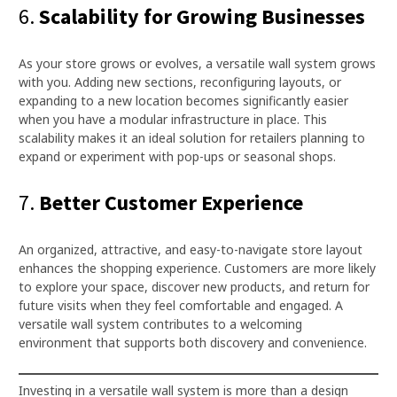
6.
Scalability for Growing Businesses
As your store grows or evolves, a versatile wall system grows
with you. Adding new sections, reconfiguring layouts, or
expanding to a new location becomes significantly easier
when you have a modular infrastructure in place. This
scalability makes it an ideal solution for retailers planning to
expand or experiment with pop-ups or seasonal shops.
7.
Better Customer Experience
An organized, attractive, and easy-to-navigate store layout
enhances the shopping experience. Customers are more likely
to explore your space, discover new products, and return for
future visits when they feel comfortable and engaged. A
versatile wall system contributes to a welcoming
environment that supports both discovery and convenience.
Investing in a versatile wall system is more than a design