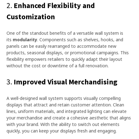
2.
Enhanced Flexibility and
Customization
One of the standout benefits of a versatile wall system is
its
modularity
. Components such as shelves, hooks, and
panels can be easily rearranged to accommodate new
products, seasonal displays, or promotional campaigns. This
flexibility empowers retailers to quickly adapt their layout
without the cost or downtime of a full renovation.
3.
Improved Visual Merchandising
A well-designed wall system supports visually compelling
displays that attract and retain customer attention. Clean
lines, uniform materials, and integrated lighting can elevate
your merchandise and create a cohesive aesthetic that aligns
with your brand. With the ability to switch out elements
quickly, you can keep your displays fresh and engaging.