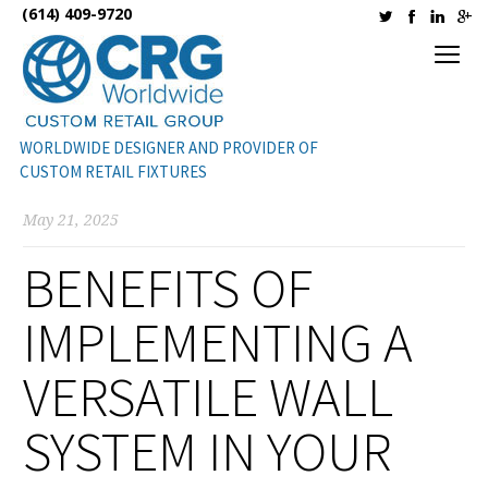
(614) 409-9720
WORLDWIDE DESIGNER AND PROVIDER OF
CUSTOM RETAIL FIXTURES
May 21, 2025
BENEFITS OF
IMPLEMENTING A
VERSATILE WALL
SYSTEM IN YOUR