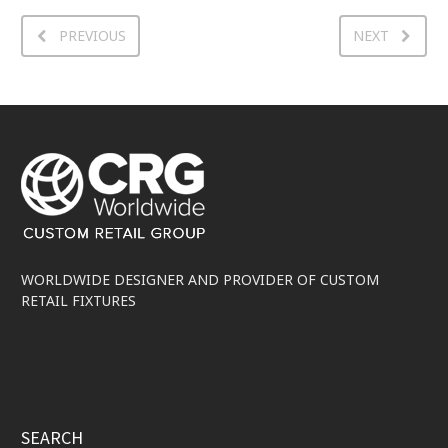
PREVIOUS
NEXT
WORLDWIDE DESIGNER AND PROVIDER OF CUSTOM
RETAIL FIXTURES
SEARCH