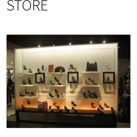
STORE