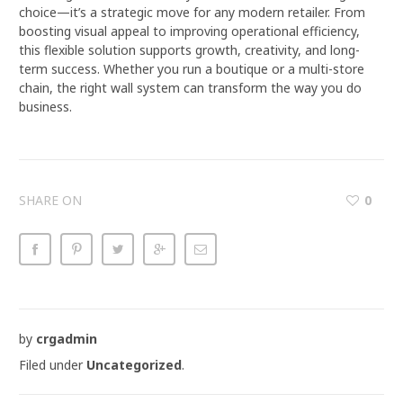
choice—it’s a strategic move for any modern retailer. From
boosting visual appeal to improving operational efficiency,
this flexible solution supports growth, creativity, and long-
term success. Whether you run a boutique or a multi-store
chain, the right wall system can transform the way you do
business.
SHARE ON
0
by
crgadmin
Filed under
Uncategorized
.