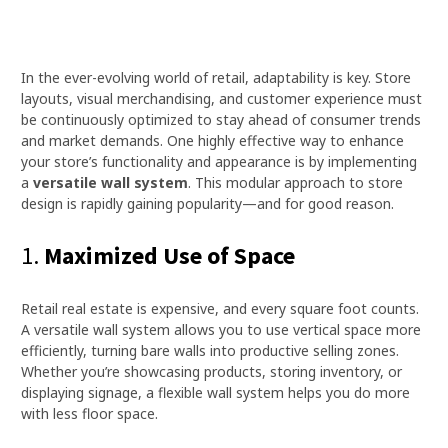
In the ever-evolving world of retail, adaptability is key. Store
layouts, visual merchandising, and customer experience must
be continuously optimized to stay ahead of consumer trends
and market demands. One highly effective way to enhance
your store’s functionality and appearance is by implementing
a
versatile wall system
. This modular approach to store
design is rapidly gaining popularity—and for good reason.
1.
Maximized Use of Space
Retail real estate is expensive, and every square foot counts.
A versatile wall system allows you to use vertical space more
efficiently, turning bare walls into productive selling zones.
Whether you’re showcasing products, storing inventory, or
displaying signage, a flexible wall system helps you do more
with less floor space.